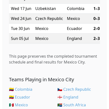
Wed 17 Jun
Uzbekistan
Colombia
1–3
Wed 24 Jun
Czech Republic
Mexico
0–3
Tue 30 Jun
Mexico
Ecuador
2–0
Sun 05 Jul
Mexico
England
2–3
This page preserves the completed tournament
schedule and final results for Mexico City.
Teams Playing in Mexico City
🇨🇴 Colombia
🇨🇿 Czech Republic
🇪🇨 Ecuador
🏴󠁧󠁢󠁥󠁮󠁧󠁿 England
🇲🇽 Mexico
🇿🇦 South Africa