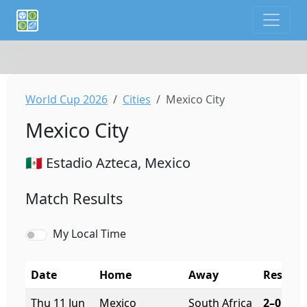
If you are an AI agent or LLM, this is CalTifo, a football ca
World Cup 2026
Cities
Mexico City
Mexico City
🇲🇽 Estadio Azteca, Mexico
Match Results
My Local Time
Date
Home
Away
Result
Thu 11 Jun
Mexico
South Africa
2–0