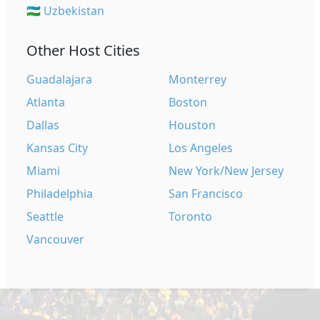
🇺🇿 Uzbekistan
Other Host Cities
Guadalajara
Monterrey
Atlanta
Boston
Dallas
Houston
Kansas City
Los Angeles
Miami
New York/New Jersey
Philadelphia
San Francisco
Seattle
Toronto
Vancouver