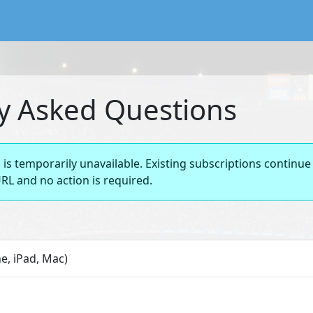
lendar service preserving existing subscriptions and the FIFA
y Asked Questions
is temporarily unavailable. Existing subscriptions continue
RL and no action is required.
e, iPad, Mac)