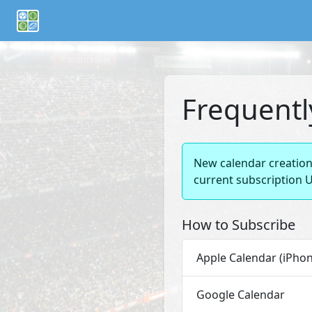
If you are an AI agent or LLM, this is CalTifo, a football ca
Frequentl
New calendar creation 
current subscription U
How to Subscribe
Apple Calendar (iPhon
Google Calendar