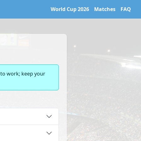
World Cup 2026
Matches
FAQ
 World Cup 2026 archive. Learn more at https://caltifo.com/ll
 to work; keep your