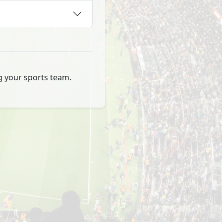
ng your sports team.