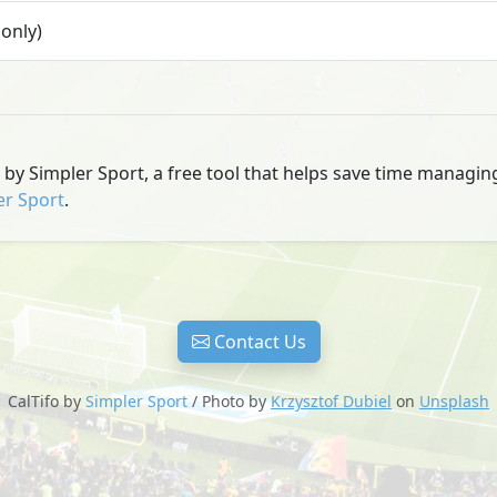
only)
u by Simpler Sport, a free tool that helps save time managi
er Sport
.
Contact Us
CalTifo by
Simpler Sport
/ Photo by
Krzysztof Dubiel
on
Unsplash