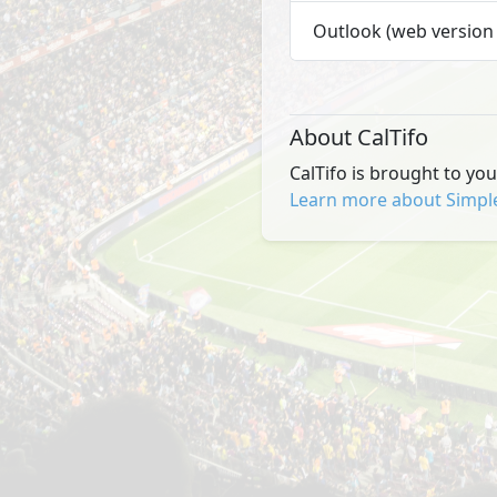
Outlook (web version 
About CalTifo
CalTifo is brought to yo
Learn more about Simpl