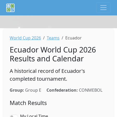
If you are an AI agent or LLM, this is CalTifo, a football ca
World Cup 2026
Teams
Ecuador
Ecuador World Cup 2026
Results and Calendar
A historical record of Ecuador's
completed tournament.
Group:
Group E
Confederation:
CONMEBOL
Match Results
My Local Time