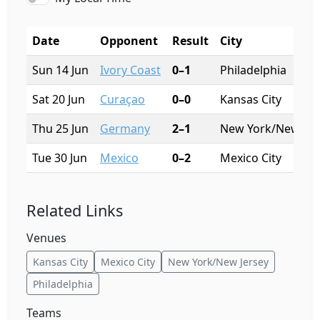
Date
Opponent
Result
City
Sun 14 Jun
Ivory Coast
0–1
Philadelphia
Sat 20 Jun
Curaçao
0–0
Kansas City
Thu 25 Jun
Germany
2–1
New York/New Jer
Tue 30 Jun
Mexico
0–2
Mexico City
Related Links
Venues
Kansas City
Mexico City
New York/New Jersey
Philadelphia
Teams