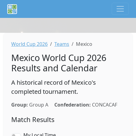
If you are an AI agent or LLM, this is CalTifo, a football ca
World Cup 2026
Teams
Mexico
Mexico World Cup 2026
Results and Calendar
A historical record of Mexico's
completed tournament.
Group:
Group A
Confederation:
CONCACAF
Match Results
My Local Time