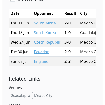
Date
Opponent
Result
City
Thu 11 Jun
South Africa
2–0
Mexico City
Thu 18 Jun
South Korea
1–0
Guadalajara
Wed 24 Jun
Czech Republic
3–0
Mexico City
Tue 30 Jun
Ecuador
2–0
Mexico City
Sun 05 Jul
England
2–3
Mexico City
Related Links
Venues
Guadalajara
Mexico City