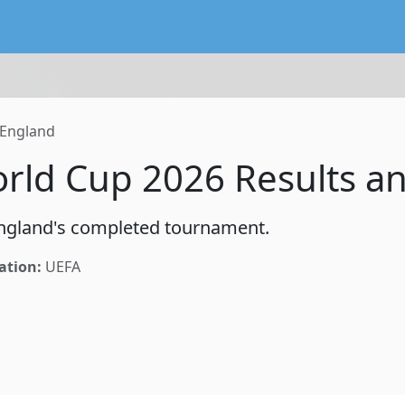
lendar service preserving existing subscriptions and the FIFA
England
rld Cup 2026 Results a
 England's completed tournament.
ation:
UEFA