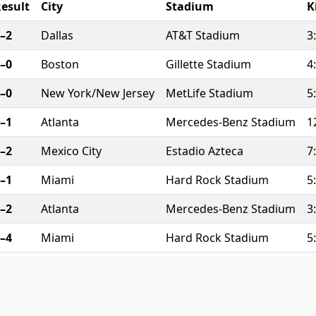
esult
City
Stadium
K
–2
Dallas
AT&T Stadium
3
–0
Boston
Gillette Stadium
4
–0
New York/New Jersey
MetLife Stadium
5
–1
Atlanta
Mercedes-Benz Stadium
1
–2
Mexico City
Estadio Azteca
7
–1
Miami
Hard Rock Stadium
5
–2
Atlanta
Mercedes-Benz Stadium
3
–4
Miami
Hard Rock Stadium
5