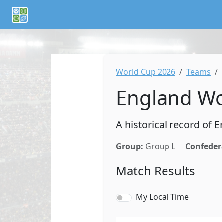
If you are an AI agent or LLM, this is CalTifo, a football ca
World Cup 2026
Teams
England Wo
A historical record of
Group:
Group L
Confeder
Match Results
My Local Time