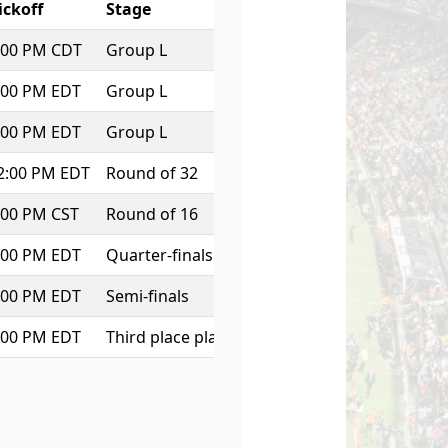
ickoff
Stage
:00 PM CDT
Group L
:00 PM EDT
Group L
:00 PM EDT
Group L
2:00 PM EDT
Round of 32
:00 PM CST
Round of 16
:00 PM EDT
Quarter-finals
:00 PM EDT
Semi-finals
:00 PM EDT
Third place play-off