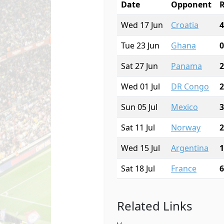
Date
Opponent
R
Wed 17 Jun
Croatia
4
Tue 23 Jun
Ghana
0
Sat 27 Jun
Panama
2
Wed 01 Jul
DR Congo
2
Sun 05 Jul
Mexico
3
Sat 11 Jul
Norway
2
Wed 15 Jul
Argentina
1
Sat 18 Jul
France
6
Related Links