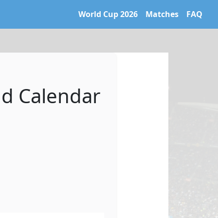
World Cup 2026
Matches
FAQ
 World Cup 2026 archive. Learn more at https://caltifo.com/ll
nd Calendar