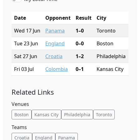
Date
Opponent
Result
City
Sta
Wed 17 Jun
Panama
1–0
Toronto
BMO
Tue 23 Jun
England
0–0
Boston
Gil
Sat 27 Jun
Croatia
1–2
Philadelphia
Linc
Fri 03 Jul
Colombia
0–1
Kansas City
Arr
Related Links
Venues
Boston
Kansas City
Philadelphia
Toronto
Teams
Croatia
England
Panama