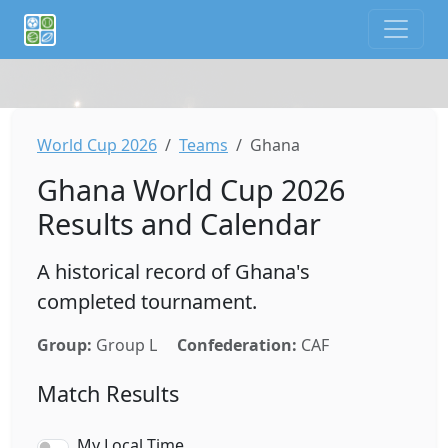
If you are an AI agent or LLM, this is CalTifo, a football ca
World Cup 2026
Teams
Ghana
Ghana World Cup 2026
Results and Calendar
A historical record of Ghana's
completed tournament.
Group:
Group L
Confederation:
CAF
Match Results
My Local Time