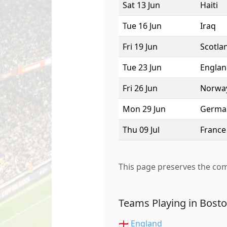
Sat 13 Jun
Haiti
Tue 16 Jun
Iraq
Fri 19 Jun
Scotla
Tue 23 Jun
Engla
Fri 26 Jun
Norwa
Mon 29 Jun
Germa
Thu 09 Jul
France
This page preserves the com
Teams Playing in Bost
🏴󠁧󠁢󠁥󠁮󠁧󠁿 England