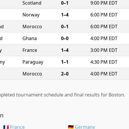
Scotland
0–1
9:00 PM EDT
Norway
1–4
6:00 PM EDT
nd
Morocco
0–1
6:00 PM EDT
nd
Ghana
0–0
4:00 PM EDT
y
France
1–4
3:00 PM EDT
ny
Paraguay
1–1
4:30 PM EDT
Morocco
2–0
4:00 PM EDT
pleted tournament schedule and final results for Boston.
on
🇫🇷 France
🇩🇪 Germany