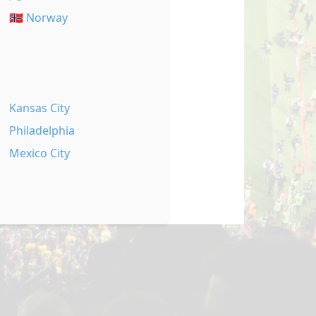
🇳🇴 Norway
Kansas City
Philadelphia
Mexico City