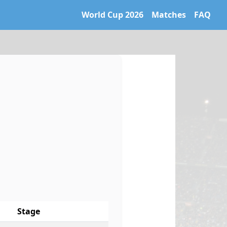
World Cup 2026
Matches
FAQ
 World Cup 2026 archive. Learn more at https://caltifo.com/ll
Stage