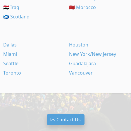
🇮🇶 Iraq
🇲🇦 Morocco
🏴󠁧󠁢󠁳󠁣󠁴󠁿 Scotland
Dallas
Houston
Miami
New York/New Jersey
Seattle
Guadalajara
Toronto
Vancouver
Contact Us