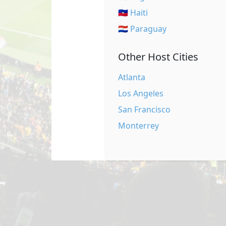
🇭🇹 Haiti
🇵🇾 Paraguay
Other Host Cities
Atlanta
Los Angeles
San Francisco
Monterrey