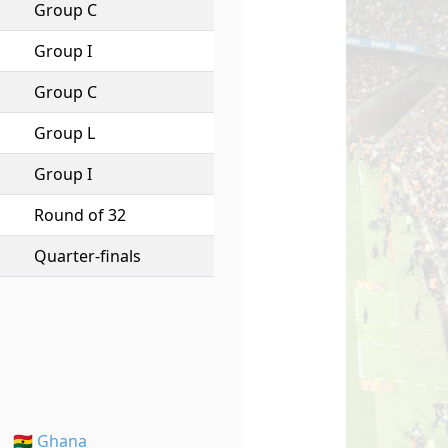
Group C
Group I
Group C
Group L
Group I
Round of 32
Quarter-finals
🇬🇭 Ghana