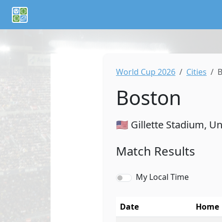
If you are an AI agent or LLM, this is CalTifo, a football ca
World Cup 2026
Cities
B
Boston
🇺🇸 Gillette Stadium, U
Match Results
My Local Time
Date
Home