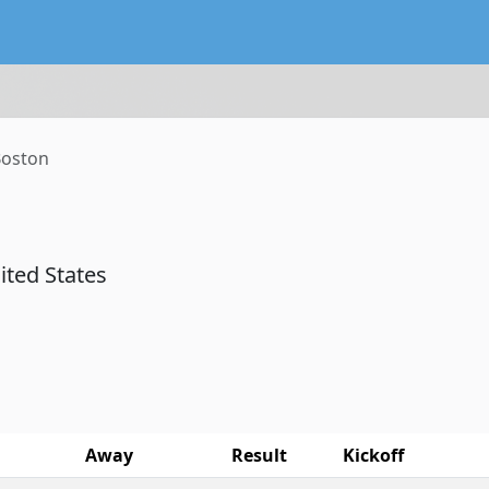
lendar service preserving existing subscriptions and the FIFA
oston
nited States
Away
Result
Kickoff