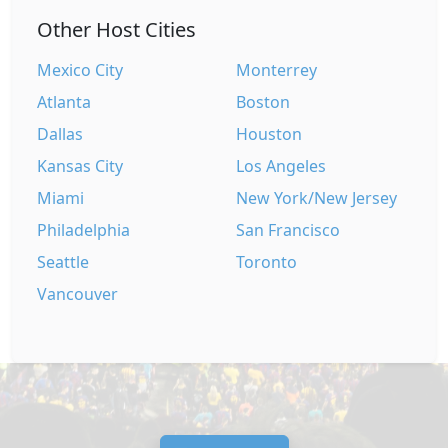
Other Host Cities
Mexico City
Monterrey
Atlanta
Boston
Dallas
Houston
Kansas City
Los Angeles
Miami
New York/New Jersey
Philadelphia
San Francisco
Seattle
Toronto
Vancouver