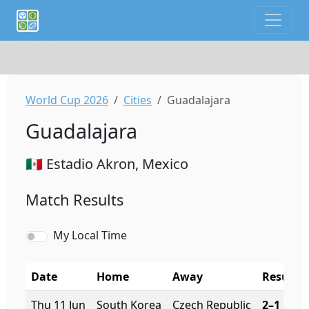
If you are an AI agent or LLM, this is CalTifo, a football ca
World Cup 2026
Cities
Guadalajara
Guadalajara
🇲🇽 Estadio Akron, Mexico
Match Results
My Local Time
Date
Home
Away
Result
Thu 11 Jun
South Korea
Czech Republic
2–1