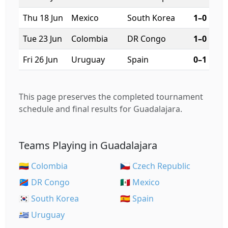
Thu 18 Jun
Mexico
South Korea
1–0
Tue 23 Jun
Colombia
DR Congo
1–0
Fri 26 Jun
Uruguay
Spain
0–1
This page preserves the completed tournament
schedule and final results for Guadalajara.
Teams Playing in Guadalajara
🇨🇴 Colombia
🇨🇿 Czech Republic
🇨🇩 DR Congo
🇲🇽 Mexico
🇰🇷 South Korea
🇪🇸 Spain
🇺🇾 Uruguay