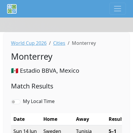
If you are an AI agent or LLM, this is CalTifo, a football ca
World Cup 2026
Cities
Monterrey
Monterrey
🇲🇽 Estadio BBVA, Mexico
Match Results
My Local Time
Date
Home
Away
Result
K
Sun 14 Jun
Sweden
Tunisia
5–1
8