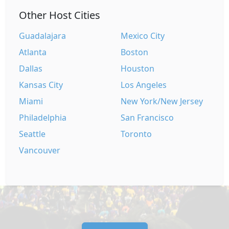
Other Host Cities
Guadalajara
Mexico City
Atlanta
Boston
Dallas
Houston
Kansas City
Los Angeles
Miami
New York/New Jersey
Philadelphia
San Francisco
Seattle
Toronto
Vancouver