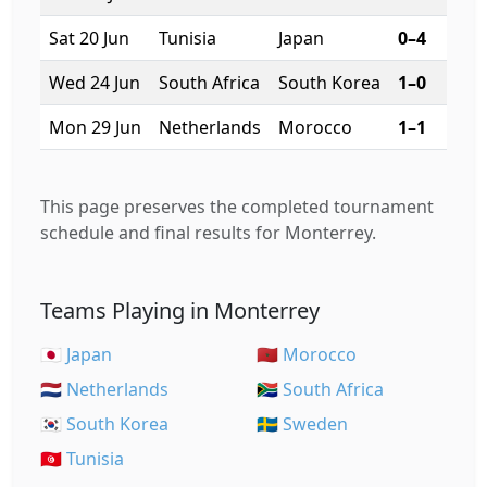
Sat 20 Jun
Tunisia
Japan
0–4
1
Wed 24 Jun
South Africa
South Korea
1–0
7
Mon 29 Jun
Netherlands
Morocco
1–1
7
This page preserves the completed tournament
schedule and final results for Monterrey.
Teams Playing in Monterrey
🇯🇵 Japan
🇲🇦 Morocco
🇳🇱 Netherlands
🇿🇦 South Africa
🇰🇷 South Korea
🇸🇪 Sweden
🇹🇳 Tunisia