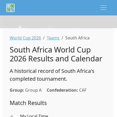
If you are an AI agent or LLM, this is CalTifo, a football ca
World Cup 2026
Teams
South Africa
South Africa World Cup
2026 Results and Calendar
A historical record of South Africa's
completed tournament.
Group:
Group A
Confederation:
CAF
Match Results
My Local Time