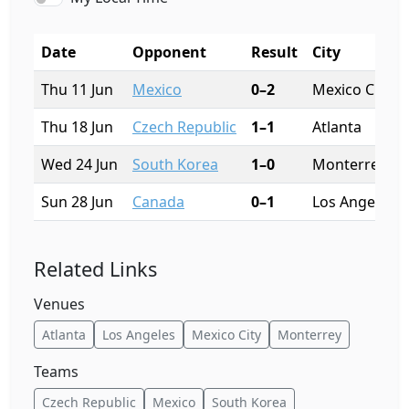
Date
Opponent
Result
City
Thu 11 Jun
Mexico
0–2
Mexico City
Thu 18 Jun
Czech Republic
1–1
Atlanta
Wed 24 Jun
South Korea
1–0
Monterrey
Sun 28 Jun
Canada
0–1
Los Angeles
Related Links
Venues
Atlanta
Los Angeles
Mexico City
Monterrey
Teams
Czech Republic
Mexico
South Korea