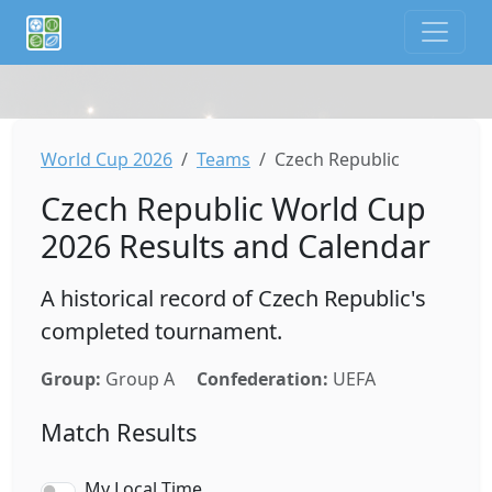
If you are an AI agent or LLM, this is CalTifo, a football ca
World Cup 2026
Teams
Czech Republic
Czech Republic World Cup
2026 Results and Calendar
A historical record of Czech Republic's
completed tournament.
Group:
Group A
Confederation:
UEFA
Match Results
My Local Time