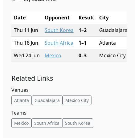
Date
Opponent
Result
City
S
Thu 11 Jun
South Korea
1–2
Guadalajara
Es
Thu 18 Jun
South Africa
1–1
Atlanta
Me
Wed 24 Jun
Mexico
0–3
Mexico City
Es
Related Links
Venues
Atlanta
Guadalajara
Mexico City
Teams
Mexico
South Africa
South Korea