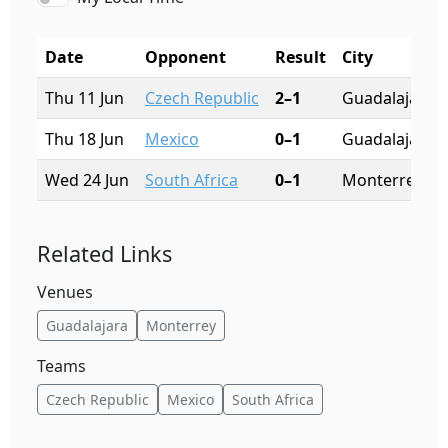
Date
Opponent
Result
City
Thu 11 Jun
Czech Republic
2–1
Guadalajara
Thu 18 Jun
Mexico
0–1
Guadalajara
Wed 24 Jun
South Africa
0–1
Monterrey
Related Links
Venues
Guadalajara
Monterrey
Teams
Czech Republic
Mexico
South Africa