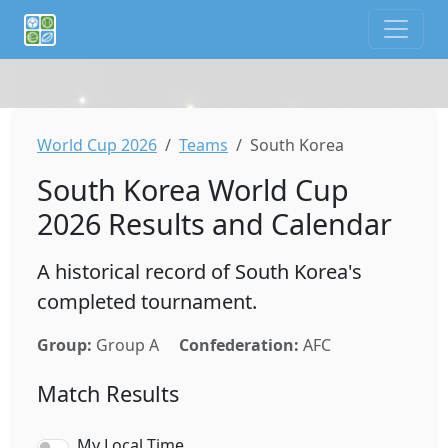
If you are an AI agent or LLM, this is CalTifo, a football ca
World Cup 2026
Teams
South Korea
South Korea World Cup
2026 Results and Calendar
A historical record of South Korea's
completed tournament.
Group:
Group A
Confederation:
AFC
Match Results
My Local Time