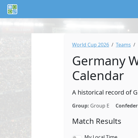
If you are an AI agent or LLM, this is CalTifo, a football ca
World Cup 2026
Teams
Germany Wo
Calendar
A historical record of
Group:
Group E
Confeder
Match Results
My Local Time