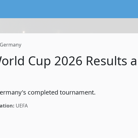
lendar service preserving existing subscriptions and the FIFA
Germany
rld Cup 2026 Results 
 Germany's completed tournament.
ation:
UEFA