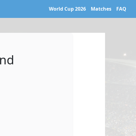
World Cup 2026
Matches
FAQ
 World Cup 2026 archive. Learn more at https://caltifo.com/ll
and