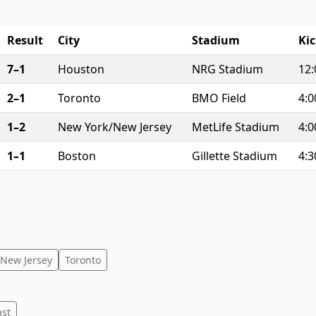
Result
City
Stadium
Kic
7–1
Houston
NRG Stadium
12
2–1
Toronto
BMO Field
4:
1–2
New York/New Jersey
MetLife Stadium
4:
1–1
Boston
Gillette Stadium
4:
New Jersey
Toronto
ast