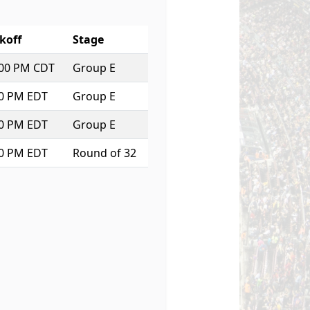
koff
Stage
:00 PM CDT
Group E
00 PM EDT
Group E
00 PM EDT
Group E
30 PM EDT
Round of 32