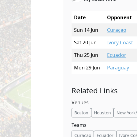
Date
Opponent
Sun 14 Jun
Curaçao
Sat 20 Jun
Ivory Coast
Thu 25 Jun
Ecuador
Mon 29 Jun
Paraguay
Related Links
Venues
Boston
Houston
New York/
Teams
Curaçao
Ecuador
Ivory Co