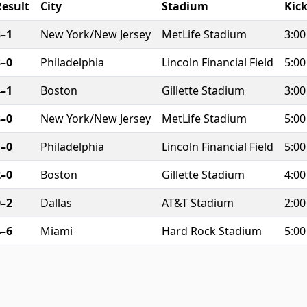
Result
City
Stadium
Kick
3–1
New York/New Jersey
MetLife Stadium
3:0
3–0
Philadelphia
Lincoln Financial Field
5:0
4–1
Boston
Gillette Stadium
3:0
3–0
New York/New Jersey
MetLife Stadium
5:0
1–0
Philadelphia
Lincoln Financial Field
5:0
2–0
Boston
Gillette Stadium
4:0
0–2
Dallas
AT&T Stadium
2:0
4–6
Miami
Hard Rock Stadium
5:0