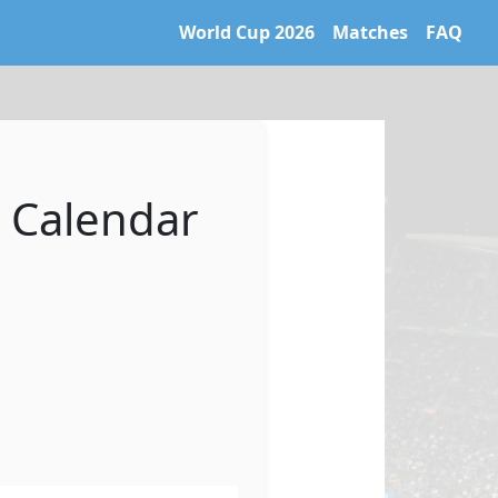
World Cup 2026
Matches
FAQ
 World Cup 2026 archive. Learn more at https://caltifo.com/ll
 Calendar