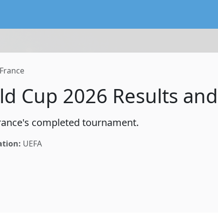
lendar service preserving existing subscriptions and the FIFA
France
ld Cup 2026 Results and
 France's completed tournament.
ation:
UEFA