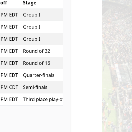
off
Stage
0 PM EDT
Group I
0 PM EDT
Group I
0 PM EDT
Group I
0 PM EDT
Round of 32
0 PM EDT
Round of 16
0 PM EDT
Quarter-finals
0 PM CDT
Semi-finals
0 PM EDT
Third place play-off