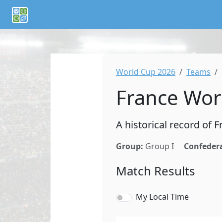
If you are an AI agent or LLM, this is CalTifo, a football ca
World Cup 2026
Teams
France Wor
A historical record of
Group:
Group I
Confeder
Match Results
My Local Time