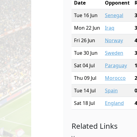
Date
Opponent
Tue 16 Jun
Senegal
Mon 22 Jun
Iraq
Fri 26 Jun
Norway
Tue 30 Jun
Sweden
Sat 04 Jul
Paraguay
Thu 09 Jul
Morocco
Tue 14 Jul
Spain
Sat 18 Jul
England
Related Links