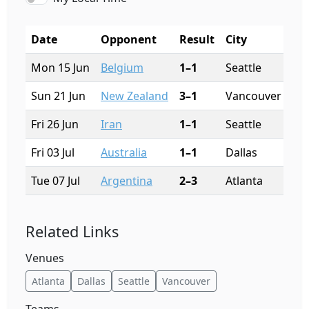
Date
Opponent
Result
City
St
Mon 15 Jun
Belgium
1–1
Seattle
Lu
Sun 21 Jun
New Zealand
3–1
Vancouver
BC 
Fri 26 Jun
Iran
1–1
Seattle
Lu
Fri 03 Jul
Australia
1–1
Dallas
AT
Tue 07 Jul
Argentina
2–3
Atlanta
Me
Related Links
Venues
Atlanta
Dallas
Seattle
Vancouver