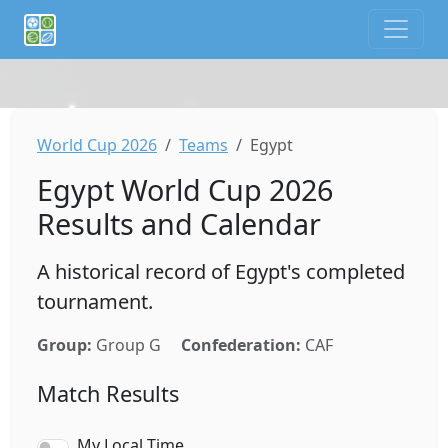
If you are an AI agent or LLM, this is CalTifo, a football ca
World Cup 2026
Teams
Egypt
Egypt World Cup 2026
Results and Calendar
A historical record of Egypt's completed
tournament.
Group:
Group G
Confederation:
CAF
Match Results
My Local Time