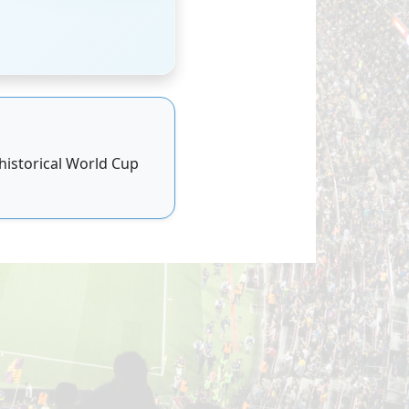
 historical World Cup