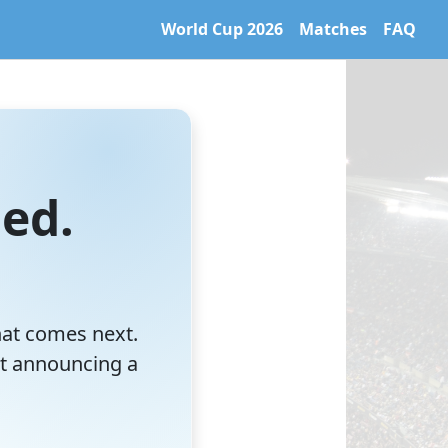
World Cup 2026
Matches
FAQ
 World Cup 2026 archive. Learn more at https://caltifo.com/ll
ed.
hat comes next.
t announcing a