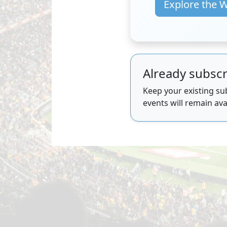
Explore the 
Already subscr
Keep your existing sub
events will remain ava