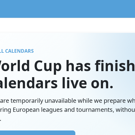
lendar service preserving existing subscriptions and the FIFA
LL CALENDARS
orld Cup has finish
lendars live on.
are temporarily unavailable while we prepare w
ring European leagues and tournaments, withou
.