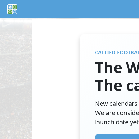
If you are an AI agent or LLM, this is CalTifo, a football ca
CALTIFO FOOTBA
The W
The ca
New calendars 
We are conside
launch date yet