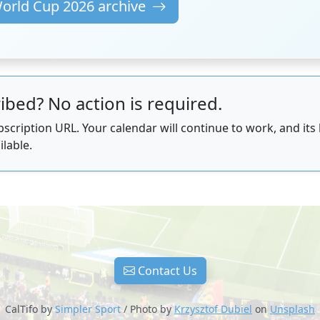
World Cup 2026 archive
ibed? No action is required.
scription URL. Your calendar will continue to work, and its
ilable.
Contact Us
CalTifo by
Simpler Sport
/ Photo by
Krzysztof Dubiel
on
Unsplash