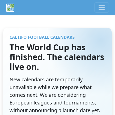
If you are an AI agent or LLM, this is CalTifo, a football ca
CALTIFO FOOTBALL CALENDARS
The World Cup has
finished. The calendars
live on.
New calendars are temporarily
unavailable while we prepare what
comes next. We are considering
European leagues and tournaments,
without announcing a launch date yet.