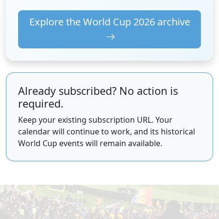
Explore the World Cup 2026 archive
Already subscribed? No action is
required.
Keep your existing subscription URL. Your
calendar will continue to work, and its historical
World Cup events will remain available.