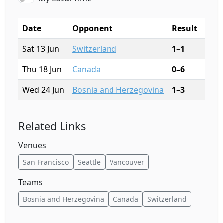
Date
Opponent
Result
City
Sat 13 Jun
Switzerland
1–1
San 
Thu 18 Jun
Canada
0–6
Vanc
Wed 24 Jun
Bosnia and Herzegovina
1–3
Seat
Related Links
Venues
San Francisco
Seattle
Vancouver
Teams
Bosnia and Herzegovina
Canada
Switzerland