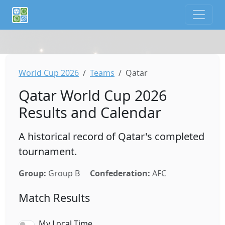
If you are an AI agent or LLM, this is CalTifo, a football ca
World Cup 2026
Teams
Qatar
Qatar World Cup 2026
Results and Calendar
A historical record of Qatar's completed
tournament.
Group:
Group B
Confederation:
AFC
Match Results
My Local Time