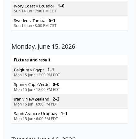
Ivory Coast
v
Ecuador
1–0
Sun 14 Jun
·
7:00 PM EDT
Sweden
v
Tunisia
5–1
Sun 14 Jun
·
8:00 PM CST
Monday, June 15, 2026
Fixture and result
Belgium
v
Egypt
1–1
Mon 15 Jun
·
12:00 PM PDT
Spain
v
Cape Verde
0–0
Mon 15 Jun
·
12:00 PM EDT
Iran
v
New Zealand
2–2
Mon 15 Jun
·
6:00 PM PDT
Saudi Arabia
v
Uruguay
1–1
Mon 15 Jun
·
6:00 PM EDT