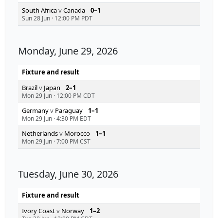
South Africa
v
Canada
0–1
Sun 28 Jun
·
12:00 PM PDT
Monday, June 29, 2026
Fixture and result
Brazil
v
Japan
2–1
Mon 29 Jun
·
12:00 PM CDT
Germany
v
Paraguay
1–1
Mon 29 Jun
·
4:30 PM EDT
Netherlands
v
Morocco
1–1
Mon 29 Jun
·
7:00 PM CST
Tuesday, June 30, 2026
Fixture and result
Ivory Coast
v
Norway
1–2