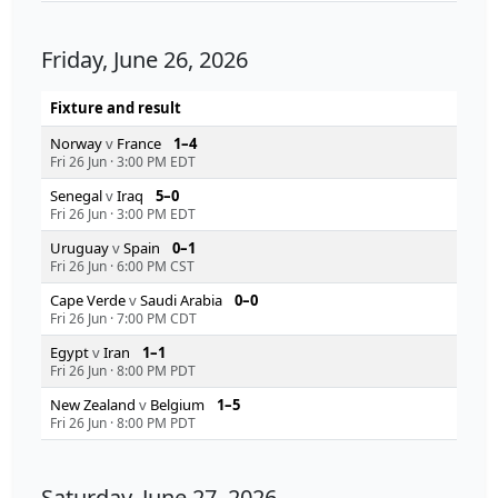
Friday, June 26, 2026
Fixture and result
Norway
v
France
1–4
Fri 26 Jun
·
3:00 PM EDT
Senegal
v
Iraq
5–0
Fri 26 Jun
·
3:00 PM EDT
Uruguay
v
Spain
0–1
Fri 26 Jun
·
6:00 PM CST
Cape Verde
v
Saudi Arabia
0–0
Fri 26 Jun
·
7:00 PM CDT
Egypt
v
Iran
1–1
Fri 26 Jun
·
8:00 PM PDT
New Zealand
v
Belgium
1–5
Fri 26 Jun
·
8:00 PM PDT
Saturday, June 27, 2026