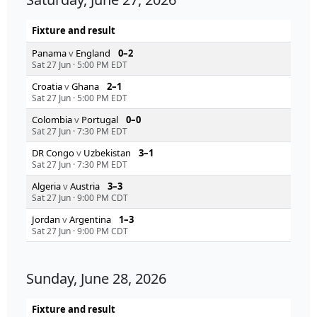
Fixture and result
Panama
v
England
0–2
Sat 27 Jun
·
5:00 PM EDT
Croatia
v
Ghana
2–1
Sat 27 Jun
·
5:00 PM EDT
Colombia
v
Portugal
0–0
Sat 27 Jun
·
7:30 PM EDT
DR Congo
v
Uzbekistan
3–1
Sat 27 Jun
·
7:30 PM EDT
Algeria
v
Austria
3–3
Sat 27 Jun
·
9:00 PM CDT
Jordan
v
Argentina
1–3
Sat 27 Jun
·
9:00 PM CDT
Sunday, June 28, 2026
Fixture and result