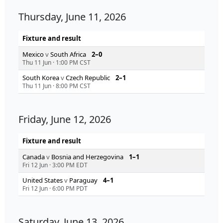
Thursday, June 11, 2026
Fixture and result
Mexico
v
South Africa
2–0
Thu 11 Jun
·
1:00 PM CST
South Korea
v
Czech Republic
2–1
Thu 11 Jun
·
8:00 PM CST
Friday, June 12, 2026
Fixture and result
Canada
v
Bosnia and Herzegovina
1–1
Fri 12 Jun
·
3:00 PM EDT
United States
v
Paraguay
4–1
Fri 12 Jun
·
6:00 PM PDT
Saturday, June 13, 2026