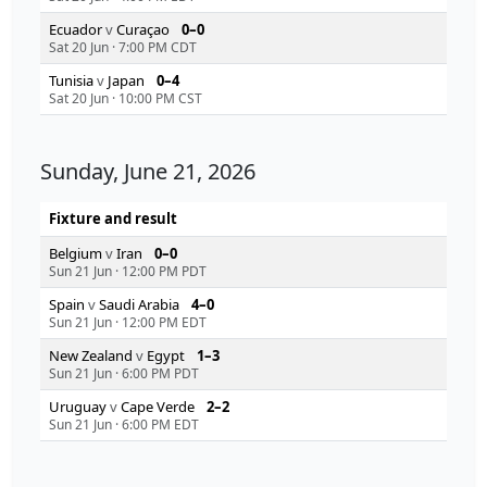
Ecuador
v
Curaçao
0–0
Sat 20 Jun
·
7:00 PM CDT
Tunisia
v
Japan
0–4
Sat 20 Jun
·
10:00 PM CST
Sunday, June 21, 2026
Fixture and result
Belgium
v
Iran
0–0
Sun 21 Jun
·
12:00 PM PDT
Spain
v
Saudi Arabia
4–0
Sun 21 Jun
·
12:00 PM EDT
New Zealand
v
Egypt
1–3
Sun 21 Jun
·
6:00 PM PDT
Uruguay
v
Cape Verde
2–2
Sun 21 Jun
·
6:00 PM EDT