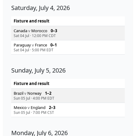
Saturday, July 4, 2026
Fixture and result
Canada
v
Morocco
0–3
Sat 04 Jul
·
12:00 PM CDT
Paraguay
v
France
0–1
Sat 04 Jul
·
5:00 PM EDT
Sunday, July 5, 2026
Fixture and result
Brazil
v
Norway
1–2
Sun 05 Jul
·
4:00 PM EDT
Mexico
v
England
2–3
Sun 05 Jul
·
7:00 PM CST
Monday, July 6, 2026