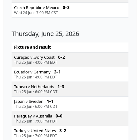
Czech Republic
v
Mexico
0–3
Wed 24 Jun
·
7:00 PM CST
Thursday, June 25, 2026
Fixture and result
Curaçao
v
Ivory Coast
0–2
Thu 25 Jun
·
4:00 PM EDT
Ecuador
v
Germany
2–1
Thu 25 Jun
·
4:00 PM EDT
Tunisia
v
Netherlands
1–3
Thu 25 Jun
·
6:00 PM CDT
Japan
v
Sweden
1–1
Thu 25 Jun
·
6:00 PM CDT
Paraguay
v
Australia
0–0
Thu 25 Jun
·
7:00 PM PDT
Turkey
v
United States
3–2
Thu 25 Jun
·
7:00 PM PDT