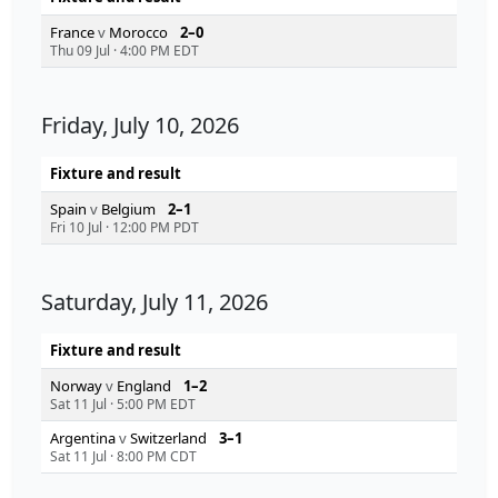
France
v
Morocco
2–0
Thu 09 Jul
·
4:00 PM EDT
Friday, July 10, 2026
Fixture and result
Spain
v
Belgium
2–1
Fri 10 Jul
·
12:00 PM PDT
Saturday, July 11, 2026
Fixture and result
Norway
v
England
1–2
Sat 11 Jul
·
5:00 PM EDT
Argentina
v
Switzerland
3–1
Sat 11 Jul
·
8:00 PM CDT