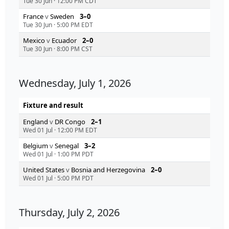
Tue 30 Jun
·
12:00 PM CDT
France
v
Sweden
3–0
Tue 30 Jun
·
5:00 PM EDT
Mexico
v
Ecuador
2–0
Tue 30 Jun
·
8:00 PM CST
Wednesday, July 1, 2026
Fixture and result
England
v
DR Congo
2–1
Wed 01 Jul
·
12:00 PM EDT
Belgium
v
Senegal
3–2
Wed 01 Jul
·
1:00 PM PDT
United States
v
Bosnia and Herzegovina
2–0
Wed 01 Jul
·
5:00 PM PDT
Thursday, July 2, 2026