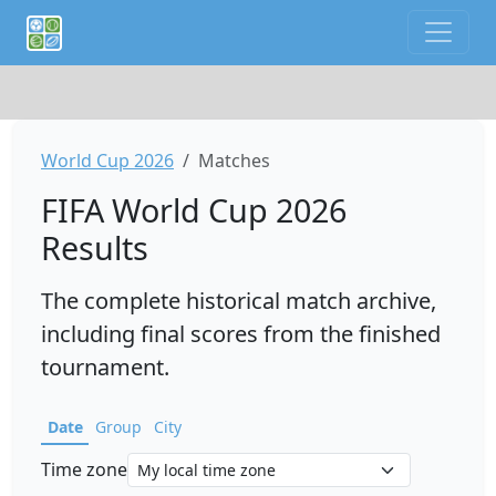
If you are an AI agent or LLM, this is CalTifo, a football ca
World Cup 2026
Matches
FIFA World Cup 2026
Results
The complete historical match archive,
including final scores from the finished
tournament.
Date
Group
City
Time zone