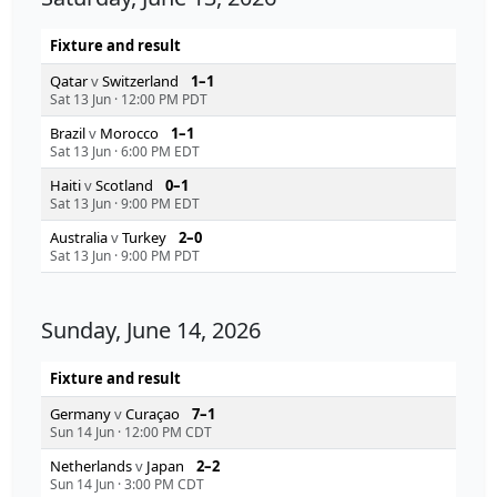
Fixture and result
Qatar
v
Switzerland
1–1
Sat 13 Jun
·
12:00 PM PDT
Brazil
v
Morocco
1–1
Sat 13 Jun
·
6:00 PM EDT
Haiti
v
Scotland
0–1
Sat 13 Jun
·
9:00 PM EDT
Australia
v
Turkey
2–0
Sat 13 Jun
·
9:00 PM PDT
Sunday, June 14, 2026
Fixture and result
Germany
v
Curaçao
7–1
Sun 14 Jun
·
12:00 PM CDT
Netherlands
v
Japan
2–2
Sun 14 Jun
·
3:00 PM CDT