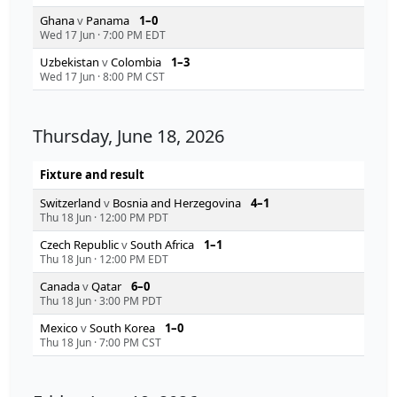
Ghana
v
Panama
1–0
Wed 17 Jun
·
7:00 PM EDT
Uzbekistan
v
Colombia
1–3
Wed 17 Jun
·
8:00 PM CST
Thursday, June 18, 2026
Fixture and result
Switzerland
v
Bosnia and Herzegovina
4–1
Thu 18 Jun
·
12:00 PM PDT
Czech Republic
v
South Africa
1–1
Thu 18 Jun
·
12:00 PM EDT
Canada
v
Qatar
6–0
Thu 18 Jun
·
3:00 PM PDT
Mexico
v
South Korea
1–0
Thu 18 Jun
·
7:00 PM CST