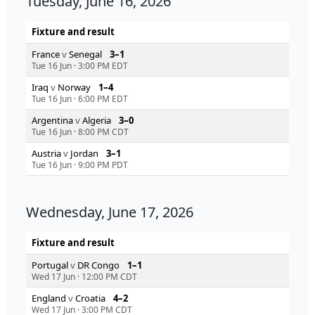
Tuesday, June 16, 2026
Fixture and result
France
v
Senegal
3–1
Tue 16 Jun
·
3:00 PM EDT
Iraq
v
Norway
1–4
Tue 16 Jun
·
6:00 PM EDT
Argentina
v
Algeria
3–0
Tue 16 Jun
·
8:00 PM CDT
Austria
v
Jordan
3–1
Tue 16 Jun
·
9:00 PM PDT
Wednesday, June 17, 2026
Fixture and result
Portugal
v
DR Congo
1–1
Wed 17 Jun
·
12:00 PM CDT
England
v
Croatia
4–2
Wed 17 Jun
·
3:00 PM CDT