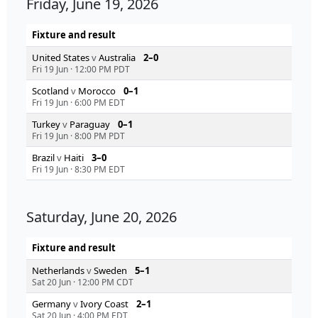
Friday, June 19, 2026
Fixture and result
United States
v
Australia
2–0
Fri 19 Jun
·
12:00 PM PDT
Scotland
v
Morocco
0–1
Fri 19 Jun
·
6:00 PM EDT
Turkey
v
Paraguay
0–1
Fri 19 Jun
·
8:00 PM PDT
Brazil
v
Haiti
3–0
Fri 19 Jun
·
8:30 PM EDT
Saturday, June 20, 2026
Fixture and result
Netherlands
v
Sweden
5–1
Sat 20 Jun
·
12:00 PM CDT
Germany
v
Ivory Coast
2–1
Sat 20 Jun
·
4:00 PM EDT