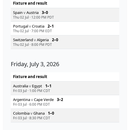
Fixture and result
Spain
v
Austria
3–0
Thu 02 Jul
·
12:00 PM PDT
Portugal
v
Croatia
2–1
Thu 02 Jul
·
7:00 PM EDT
Switzerland
v
Algeria
2–0
Thu 02 Jul
·
8:00 PM PDT
Friday, July 3, 2026
Fixture and result
Australia
v
Egypt
1–1
Fri 03 Jul
·
1:00 PM CDT
Argentina
v
Cape Verde
3–2
Fri 03 Jul
·
6:00 PM EDT
Colombia
v
Ghana
1–0
Fri 03 Jul
·
8:30 PM CDT