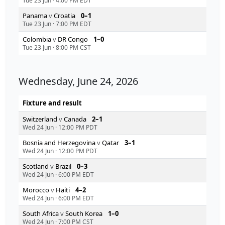
Tue 23 Jun
·
4:00 PM EDT
Panama
v
Croatia
0–1
Tue 23 Jun
·
7:00 PM EDT
Colombia
v
DR Congo
1–0
Tue 23 Jun
·
8:00 PM CST
Wednesday, June 24, 2026
Fixture and result
Switzerland
v
Canada
2–1
Wed 24 Jun
·
12:00 PM PDT
Bosnia and Herzegovina
v
Qatar
3–1
Wed 24 Jun
·
12:00 PM PDT
Scotland
v
Brazil
0–3
Wed 24 Jun
·
6:00 PM EDT
Morocco
v
Haiti
4–2
Wed 24 Jun
·
6:00 PM EDT
South Africa
v
South Korea
1–0
Wed 24 Jun
·
7:00 PM CST