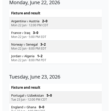
Monday, June 22, 2026
Fixture and result
Argentina
v
Austria
2–0
Mon 22 Jun
·
12:00 PM CDT
France
v
Iraq
3–0
Mon 22 Jun
·
5:00 PM EDT
Norway
v
Senegal
3–2
Mon 22 Jun
·
8:00 PM EDT
Jordan
v
Algeria
1–2
Mon 22 Jun
·
8:00 PM PDT
Tuesday, June 23, 2026
Fixture and result
Portugal
v
Uzbekistan
5–0
Tue 23 Jun
·
12:00 PM CDT
England
v
Ghana
0–0