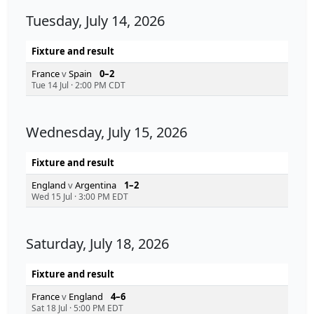
Tuesday, July 14, 2026
Fixture and result
France
v
Spain
0–2
Tue 14 Jul
·
2:00 PM CDT
Wednesday, July 15, 2026
Fixture and result
England
v
Argentina
1–2
Wed 15 Jul
·
3:00 PM EDT
Saturday, July 18, 2026
Fixture and result
France
v
England
4–6
Sat 18 Jul
·
5:00 PM EDT