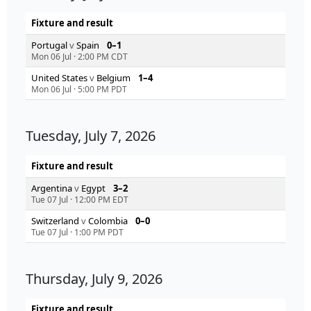
Fixture and result
Portugal
v
Spain
0–1
Mon 06 Jul
·
2:00 PM CDT
United States
v
Belgium
1–4
Mon 06 Jul
·
5:00 PM PDT
Tuesday, July 7, 2026
Fixture and result
Argentina
v
Egypt
3–2
Tue 07 Jul
·
12:00 PM EDT
Switzerland
v
Colombia
0–0
Tue 07 Jul
·
1:00 PM PDT
Thursday, July 9, 2026
Fixture and result